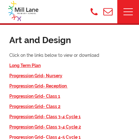
Art and Design
Click on the links below to view or download
Long Term Plan
Progression Grid- Nursery
Progression Grid- Reception
Progression Grid- Class 1
Progression Grid- Class 2
Progression Grid- Class 3-4 Cycle 1
Progression Grid- Class 3-4 Cycle 2
Progression Grid- Class 4-5 Cycle 1