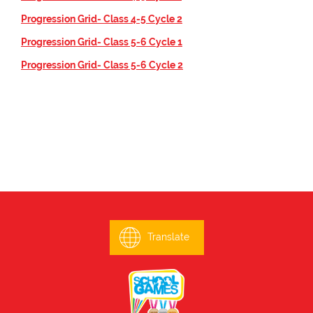
Progression Grid- Class 4-5 Cycle 2
Progression Grid- Class 5-6 Cycle 1
Progression Grid- Class 5-6 Cycle 2
Translate