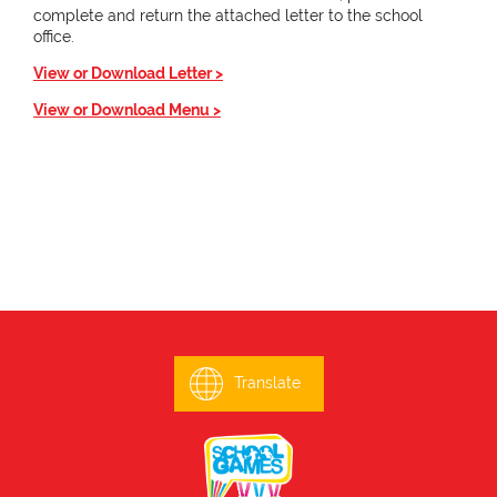
complete and return the attached letter to the school
office.
View or Download Letter >
View or Download Menu >
Translate