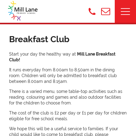
Breakfast Club
Start your day the healthy way at
Mill Lane Breakfast
Club!
It runs everyday from 8.00am to 8.50am in the dining
room. Children will only be admitted to breakfast club
between 8.00am and 8.15am.
There is a varied menu, some table-top activities such as
reading, colouring and games and also outdoor facilities
for the children to choose from.
The cost of the club is £2 per day or £1 per day for children
eligible for free school meals.
We hope this will be a useful service to families. If your
child would like to come to breakfast club, please