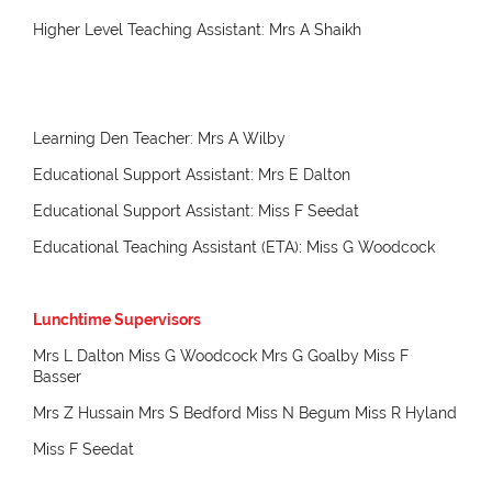
Higher Level Teaching Assistant: Mrs A Shaikh
Learning Den Teacher: Mrs A Wilby
Educational Support Assistant: Mrs E Dalton
Educational Support Assistant: Miss F Seedat
Educational Teaching Assistant (ETA): Miss G Woodcock
Lunchtime Supervisors
Mrs L Dalton Miss G Woodcock Mrs G Goalby Miss F
Basser
Mrs Z Hussain Mrs S Bedford Miss N Begum Miss R Hyland
Miss F Seedat