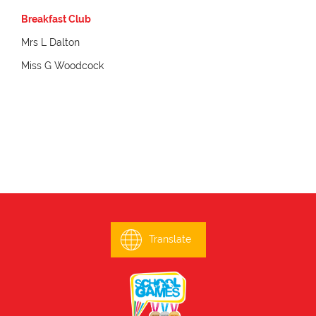
Breakfast Club
Mrs L Dalton
Miss G Woodcock
Translate