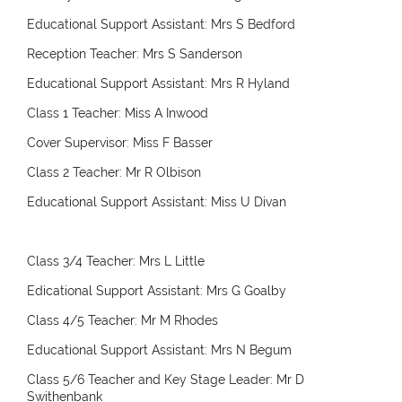
Educational Support Assistant: Mrs S Bedford
Reception Teacher: Mrs S Sanderson
Educational Support Assistant: Mrs R Hyland
Class 1 Teacher: Miss A Inwood
Cover Supervisor: Miss F Basser
Class 2 Teacher: Mr R Olbison
Educational Support Assistant: Miss U Divan
Class 3/4 Teacher: Mrs L Little
Edicational Support Assistant: Mrs G Goalby
Class 4/5 Teacher: Mr M Rhodes
Educational Support Assistant: Mrs N Begum
Class 5/6 Teacher and Key Stage Leader: Mr D
Swithenbank