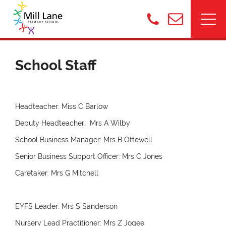
School Staff
Headteacher: Miss C Barlow
Deputy Headteacher: Mrs A Wilby
School Business Manager: Mrs B Ottewell
Senior Business Support Officer: Mrs C Jones
Caretaker: Mrs G Mitchell
EYFS Leader: Mrs S Sanderson
Nursery Lead Practitioner: Mrs Z Jogee