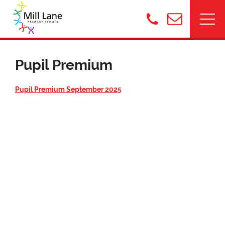
Pupil Premium
Pupil Premium September 202
5