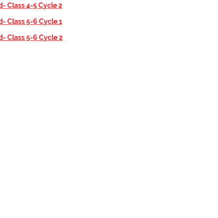
d- Class 4-5 Cycle 2
d- Class 5-6 Cycle 1
d- Class 5-6 Cycle 2