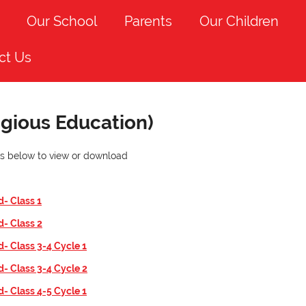
Our School
Parents
Our Children
ct Us
igious Education)
nks below to view or download
d- Class
1
d- Class
2
d- Class 3-4 Cycle 1
d- Class 3-4 Cycle 2
d- Class 4-5 Cycle 1