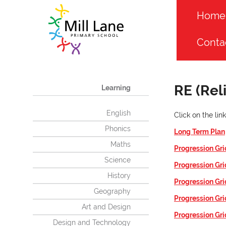
Home
Conta
RE (Rel
Learning
English
Click on the li
Phonics
Long Term Plan
Maths
Progression Gri
Science
Progression Gri
History
Progression Gri
Geography
Progression Gri
Art and Design
Progression Gri
Design and Technology