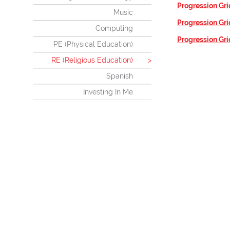
Progression Gri
Music
Progression Gri
Computing
Progression Gri
PE (Physical Education)
RE (Religious Education)
Spanish
Investing In Me