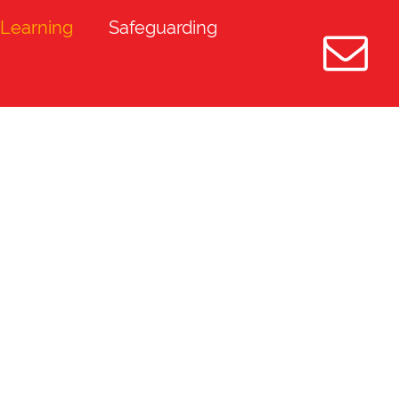
Learning
Safeguarding