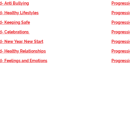
d- Anti Bullying
Progressi
d- Healthy Lifestyles
Progress
d- Keeping Safe
Progressi
d- Celebrations
Progressi
d- New Year, New Start
Progressi
d- Healthy Relationships
Progress
d- Feelings and Emotions
Progressi