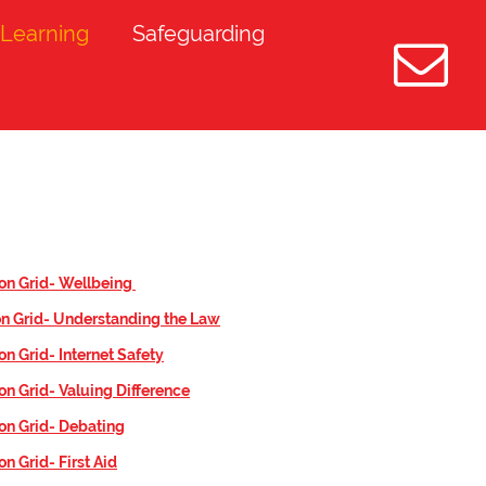
Learning
Safeguarding
on Grid- W
ellbeing
n Grid- Understanding the Law
on Grid- Internet Safety
on Grid- Valuing Difference
on Grid- Debating
n Grid- First Aid