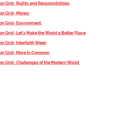
on Grid- Rights and Responsibilities
ion Grid- Money
on Grid- Environment
on Grid-
Let's Make the World a Better Place
on Grid- Interfaith Week
ion Grid- More In Common
on Grid- Challenges of the Modern World