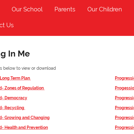
Our School
Parents
Our Children
ct Us
ng In Me
nks below to view or download
 Long Term Plan
Progressi
d- Zones of Regulation
Progessio
id- Democracy
Progressi
id- Recycling
Progressi
id- Growing and Changing
Progressi
d- Health and Prevention
Progressio