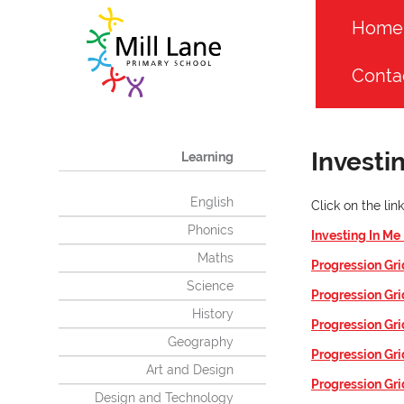
Home
Conta
Investi
Learning
English
Click on the li
Phonics
Investing In Me
Maths
Progression Gri
Science
Progression Gr
History
Progression Gr
Geography
Progression Gr
Art and Design
Progression Gri
Design and Technology