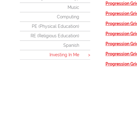
Progression Gri
Music
Progression Gri
Computing
Progression Gri
PE (Physical Education)
Progression Gri
RE (Religious Education)
Progression Gri
Spanish
Progression Gri
Investing In Me
Progression Gri