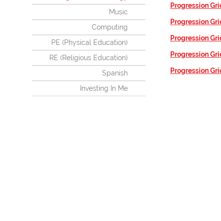
Progression Gri
Music
Progression Gri
Computing
Progression Gri
PE (Physical Education)
Progression Gri
RE (Religious Education)
Progression Gri
Spanish
Investing In Me