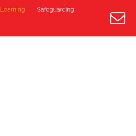
Learning
Safeguarding