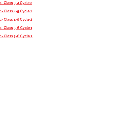
d- Class 3-4 Cycle 2
d- Class 4-5 Cycle 1
d- Class 4-5 Cycle 2
d- Class 5-6 Cycle 1
d- Class 5-6 Cycle 2