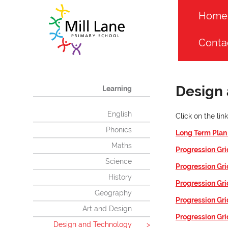
Home
Conta
Design
Learning
English
Click on the li
Phonics
Long Term Pla
Maths
Progression Gri
Science
Progression Gr
History
Progression Gri
Geography
Progression Gri
Art and Design
Progression Gri
Design and Technology