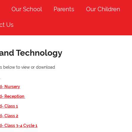
Our School
Parents
Our Children
ct Us
 and Technology
nks below to view or download
n
d- Nursery
id- Reception
d- Class 1
d- Class 2
d- Class 3-4 Cycle 1