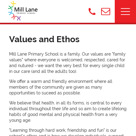
Values and Ethos
Mill Lane Primary School is a family. Our values are "family
values" where everyone is welcomed, respected, cared for
and nutured - we want the very best for every single child
in our care (and all the adults too).
We offer a warm and friendly environment where all
members of the community are given as many
opportunities to suceed as possible.
We believe that health, in all its forms, is central to every
individual throughout their life and so aim to create lifelong
habits of good mental and physical health from a very
young age.
"Learning through hard work, friendship and fun" is our