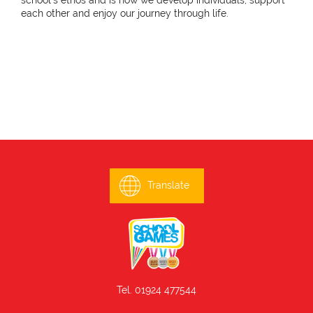
school's ethos and is how we develop individuals, support
each other and enjoy our journey through life.
Translate
Tel. 01924 477544