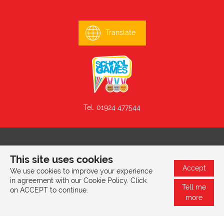
Translate
Tel. 01924 477544
© 2026 Mill Lane Primary School, Mill Lane, Batley, West
This site uses cookies
Yorkshire, WF17 6EG |
Privacy & Cookies Policy
Accept
We use cookies to improve your experience
in agreement with our Cookie Policy. Click
Tell me
on ACCEPT to continue.
Website design by
SRCreative.net
more