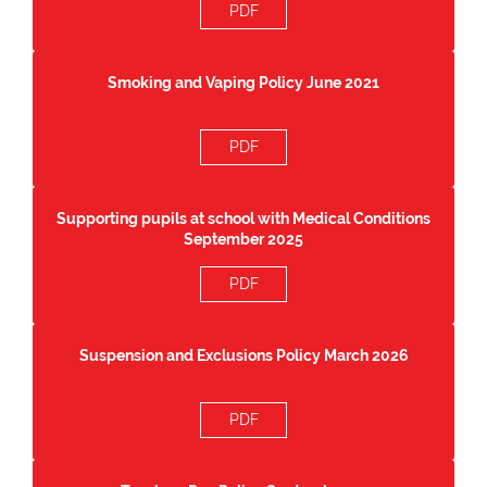
PDF
Smoking and Vaping Policy June 2021
PDF
Supporting pupils at school with Medical Conditions
September 2025
PDF
Suspension and Exclusions Policy March 2026
PDF