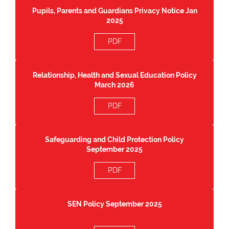
Pupils, Parents and Guardians Privacy Notice Jan
2025
PDF
Relationship, Health and Sexual Education Policy
March 2026
PDF
Safeguarding and Child Protection Policy
September 2025
PDF
SEN Policy September 2025