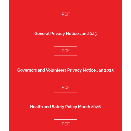
PDF
General Privacy Notice Jan 2025
PDF
Governors and Volunteers Privacy Notice Jan 2025
PDF
Health and Safety Policy March 2026
PDF