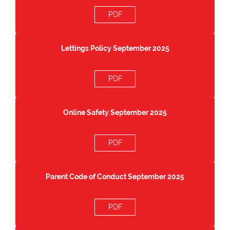
PDF
Lettings Policy September 2025
PDF
Online Safety September 2025
PDF
Parent Code of Conduct September 2025
PDF