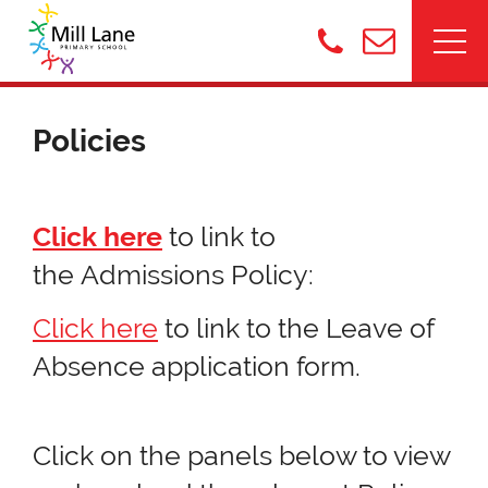
Policies
Click here
to link to
the Admissions Policy:
Click here
to link to the Leave of
Absence application form.
Click on the panels below to view