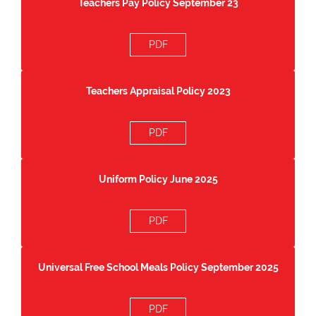
Teachers Pay Policy September 23
PDF
Teachers Appraisal Policy 2023
PDF
Uniform Policy June 2025
PDF
Universal Free School Meals Policy September 2025
PDF