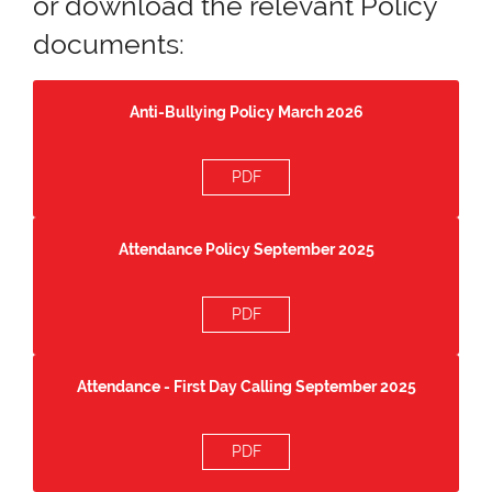
or download the relevant Policy
documents:
Anti-Bullying Policy March 2026
PDF
Attendance Policy September 2025
PDF
Attendance - First Day Calling September 2025
PDF