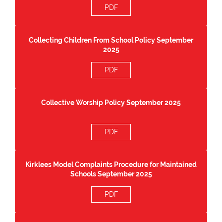
PDF
Collecting Children From School Policy September
2025
PDF
Collective Worship Policy September 2025
PDF
Kirklees Model Complaints Procedure for Maintained
Schools September 2025
PDF