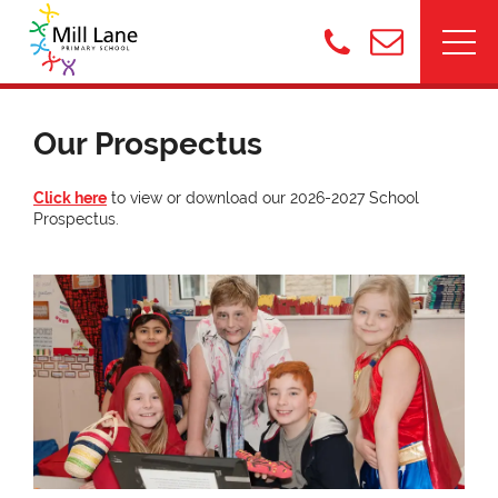
Our Prospectus
Click here
to view or download our 2026-2027 School
Prospectus.