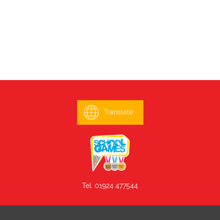
Translate
Tel. 01924 477544